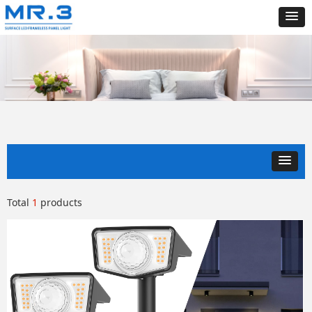
Total
1
products