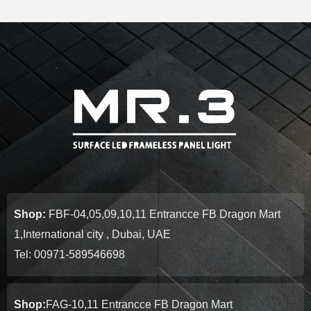
Shop:
FBF-04,05,09,10,11 Entrancce FB Dragon Mart
1,International city , Dubai, UAE
Tel: 00971-589546698
Shop:
FAG-10,11 Entrancce FB Dragon Mart