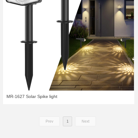
MR-1627 Solar Spike light
Prev
1
Next