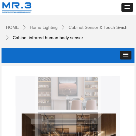
HOME
Home Lighting
Cabinet Sensor & Touch Swich
ꄲ
ꄲ
Cabinet infrared human body sensor
ꄲ