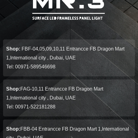
Shop:
FBF-04,05,09,10,11 Entrancce FB Dragon Mart
1,International city , Dubai, UAE
Tel: 00971-589546698
Shop:
FAG-10,11 Entrancce FB Dragon Mart
1,International city , Dubai, UAE
Tel: 00971-522181288
Shop:
FBB-04 Entrancce FB Dragon Mart 1,International
city , Dubai, UAE