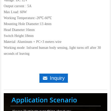
Valtage: DC 12V
Output current : 5A
Max Load: 60W
Working Temperature:-20℃-60℃
Mounting Hole Diameter:13.4mm
Head Diameter:16mm
Switch Height:18mm
Material: Aluminum + PC+3 meters wire
Working mode: Infrared human body sensing, light turns off after 30
seconds of leaving
Inquiry
낂