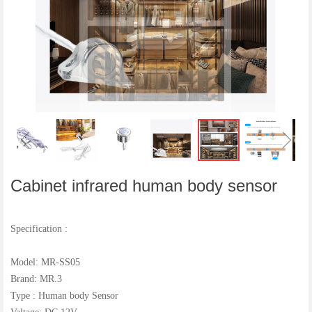
ꁆ
ꁇ
Cabinet infrared human body sensor
Specification :
Model: MR-SS05
Brand: MR.3
Type : Human body Sensor